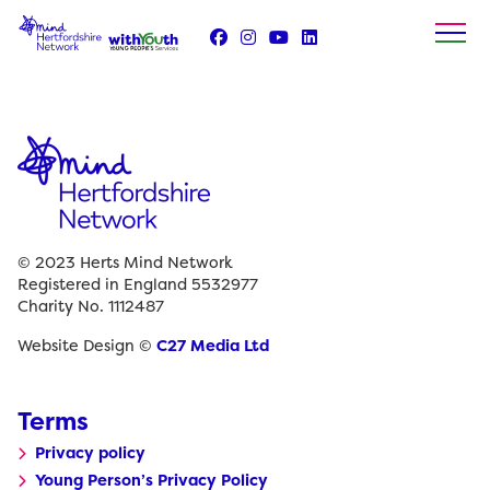
Skip
to
content
© 2023 Herts Mind Network
Registered in England 5532977
Charity No. 1112487
Website Design ©
C27 Media Ltd
Terms
Privacy policy
Young Person’s Privacy Policy