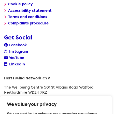
Cookie policy
Accessibility statement
Terms and conditions
Complaints procedure
Get Social
Facebook
Instagram
YouTube
LinkedIn
Herts Mind Network CYP
The Wellbeing Centre 501 St Albans Road Watford
Hertfordshire WD24 7RZ
0208 189 8400
We value your privacy
withyouth@hertfordshiremind.org
We use cookies to enhance your browsing experience,