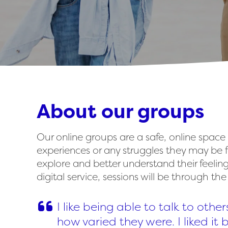
About our groups
Our online groups are a safe, online space
experiences or any struggles they may be f
explore and better understand their feelin
digital service, sessions will be through th
I like being able to talk to other
how varied they were. I liked it