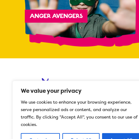
ANGER AVENGERS
We value your privacy
We use cookies to enhance your browsing experience,
serve personalized ads or content, and analyze our
© 2023 Herts Mind Network
traffic. By clicking "Accept All", you consent to our use of
Registered in England 5532977
cookies.
Charity No. 1112487
Website Design ©
C27 Media Ltd