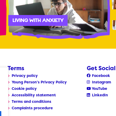
LIVING WITH ANXIETY
Terms
Get Social
Privacy policy
Facebook
Young Person’s Privacy Policy
Instagram
Cookie policy
YouTube
Accessibility statement
LinkedIn
Terms and conditions
Complaints procedure