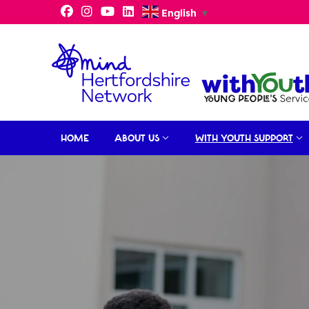
Skip
English
▼
to
content
HOME
ABOUT US
WITH YOUTH SUPPORT