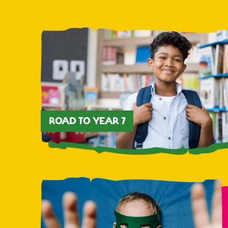
ROAD TO YEAR 7