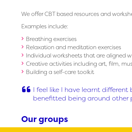
We offer CBT based resources and worksheet
Examples include:
Breathing exercises
Relaxation and meditation exercises
Individual worksheets that are aligned w
Creative activities including art, film, m
Building a self-care toolkit
I feel like I have learnt differe
benefitted being around other 
Our groups