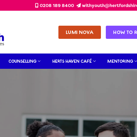
0208 189 8400
withyouth@hertfordshir
LUMI NOVA
HOW TO 
COUNSELLING
HERTS HAVEN CAFÉ
MENTORING