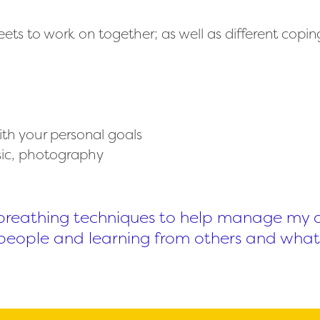
s to work on together; as well as different coping
ith your personal goals
usic, photography
nt breathing techniques to help manage my an
people and learning from others and what