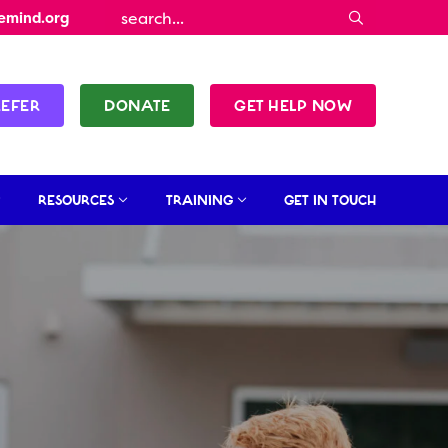
emind.org
REFER
DONATE
GET HELP NOW
RESOURCES
TRAINING
GET IN TOUCH