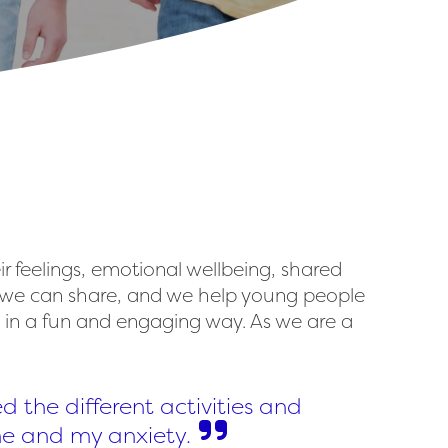
ir feelings, emotional wellbeing, shared
at we can share, and we help young people
e in a fun and engaging way. As we are a
ed the different activities and
 me and my anxiety.