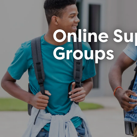
Online Su
Groups