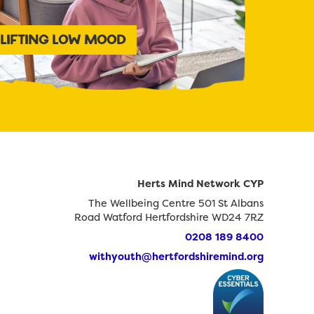
LIFTING LOW MOOD
Herts Mind Network CYP
The Wellbeing Centre 501 St Albans
Road Watford Hertfordshire WD24 7RZ
0208 189 8400
withyouth@hertfordshiremind.org