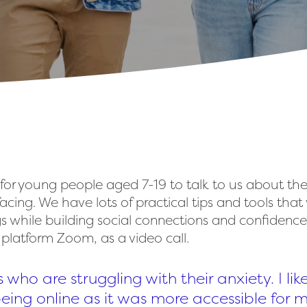
 for young people aged 7-19 to talk to us about the
acing. We have lots of practical tips and tools th
gs while building social connections and confidenc
e platform Zoom, as a video call.
s who are struggling with their anxiety. I lik
 being online as it was more accessible for