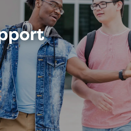
pport