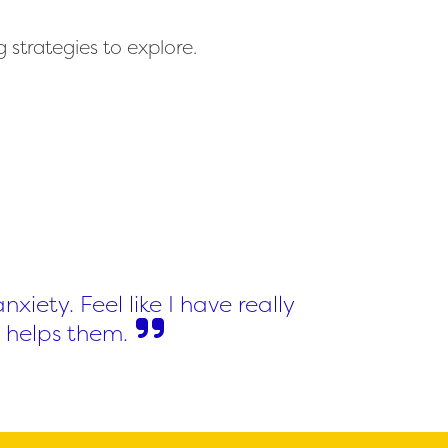
 strategies to explore.
xiety. Feel like I have really
 helps them.