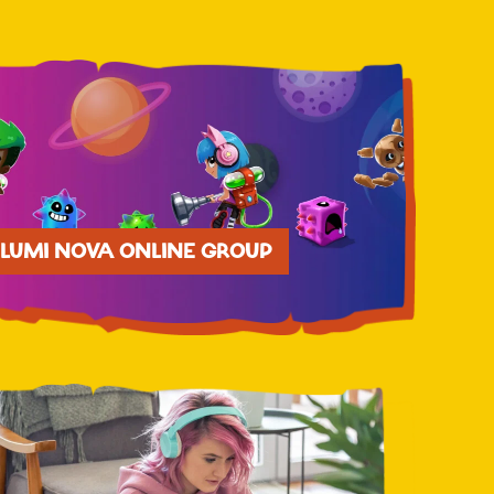
LUMI NOVA ONLINE GROUP