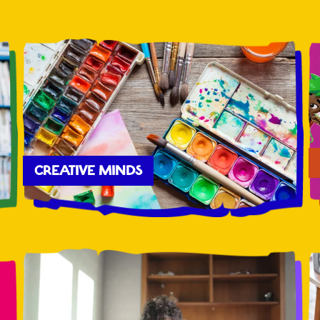
CREATIVE MINDS