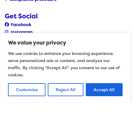
Get Social
Facebook
Instagram
YouTube
We value your privacy
LinkedIn
We use cookies to enhance your browsing experience,
serve personalized ads or content, and analyze our
Herts Mind Network CYP
traffic. By clicking "Accept All", you consent to our use of
The Wellbeing Centre 501 St Albans Road Watford
cookies.
Hertfordshire WD24 7RZ
Customize
Reject All
Accept All
0208 189 8400
withyouth@hertfordshiremind.org