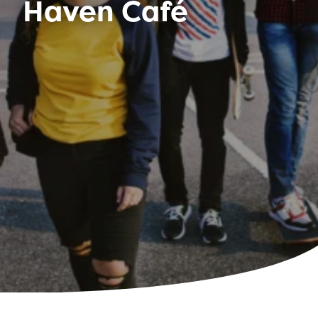
Haven Café