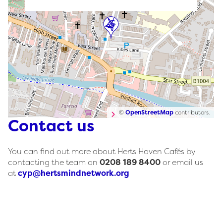
©
OpenStreetMap
contributors.
Contact us
You can find out more about Herts Haven Cafés by
contacting the team on
0208 189 8400
or email us
at
cyp@hertsmindnetwork.org