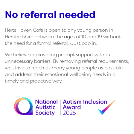
No referral needed
Herts Haven Café is open to any young person in
Hertfordshire between the ages of 10 and 19 without
the need for a formal referral. Just pop in.
We believe in providing prompt support without
unnecessary barriers. By removing referral requirements,
we strive to reach as many young people as possible
and address their emotional wellbeing needs in a
timely and proactive way.