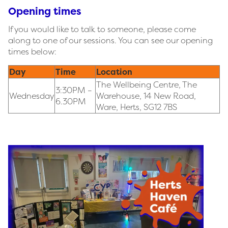
Opening times
If you would like to talk to someone, please come
along to one of our sessions. You can see our opening
times below:
Day
Time
Location
The Wellbeing Centre, The
3:30PM –
Wednesday
Warehouse, 14 New Road,
6.30PM
Ware, Herts, SG12 7BS