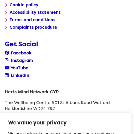
Cookie policy
Accessibility statement
Terms and conditions
Complaints procedure
Get Social
Facebook
Instagram
YouTube
LinkedIn
Herts Mind Network CYP
The Wellbeing Centre 501 St Albans Road Watford
Hertfordshire WD24 7RZ
0208 189 8400
We value your privacy
withyouth@hertfordshiremind.org
We use cookies to enhance your browsing experience,