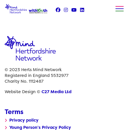
Skip
to
content
© 2023 Herts Mind Network
Registered in England 5532977
Charity No. 1112487
Website Design ©
C27 Media Ltd
Terms
Privacy policy
Young Person’s Privacy Policy