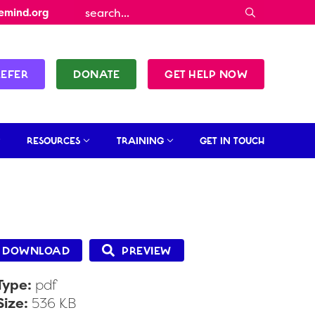
emind.org
REFER
DONATE
GET HELP NOW
RESOURCES
TRAINING
GET IN TOUCH
DOWNLOAD
PREVIEW
 Type:
pdf
 Size:
536 KB