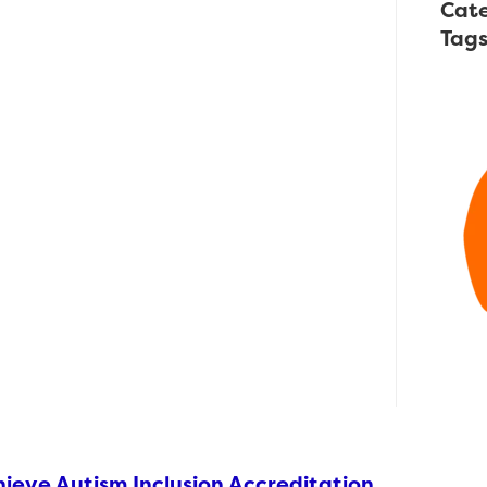
Cate
Tag
ieve Autism Inclusion Accreditation