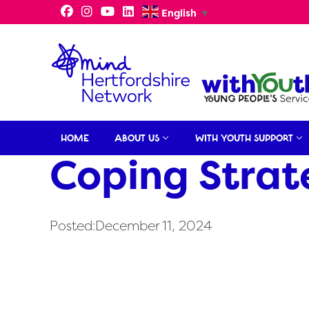
Skip
English
▼
to
content
HOME
ABOUT US
WITH YOUTH SUPPORT
Coping Strat
Posted:December 11, 2024