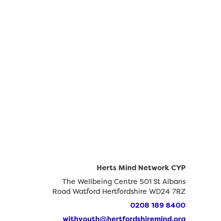
Herts Mind Network CYP
The Wellbeing Centre 501 St Albans
Road Watford Hertfordshire WD24 7RZ
0208 189 8400
withyouth@hertfordshiremind.org