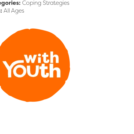
gories:
Coping Strategies
s:
All Ages