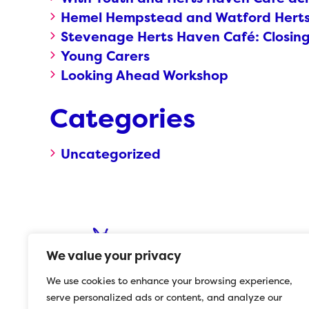
Hemel Hempstead and Watford Herts 
Stevenage Herts Haven Café: Closin
Young Carers
Looking Ahead Workshop
Categories
Uncategorized
We value your privacy
We use cookies to enhance your browsing experience,
serve personalized ads or content, and analyze our
© 2023 Herts Mind Network