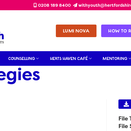
0208 189 8400
withyouth@hertfordshir
LUMI NOVA
HOW TO 
COUNSELLING
HERTS HAVEN CAFÉ
MENTORING
egies
File
File