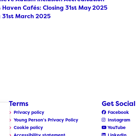
Haven Cafés: Closing 31st May 2025
g 31st March 2025
Terms
Get Social
Privacy policy
Facebook
Young Person’s Privacy Policy
Instagram
Cookie policy
YouTube
Accessibility statement
LinkedIn