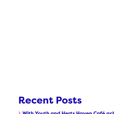
Recent Posts
With Youth and Herts Haven Café ach