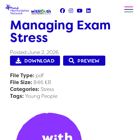
Skip
to
content
Managing Exam
Stress
Posted:June 2, 2026
DOWNLOAD
PREVIEW
File Type:
pdf
File Size:
846 KB
Categories:
Stress
Tags:
Young People