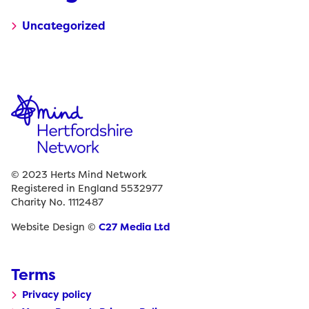
Uncategorized
© 2023 Herts Mind Network
Registered in England 5532977
Charity No. 1112487
Website Design ©
C27 Media Ltd
Terms
Privacy policy