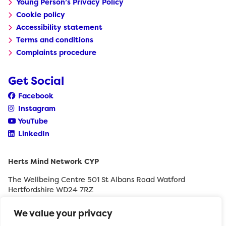
Young Person’s Privacy Policy
Cookie policy
Accessibility statement
Terms and conditions
Complaints procedure
Get Social
Facebook
Instagram
YouTube
LinkedIn
Herts Mind Network CYP
The Wellbeing Centre 501 St Albans Road Watford
Hertfordshire WD24 7RZ
0208 189 8400
We value your privacy
withyouth@hertfordshiremind.org