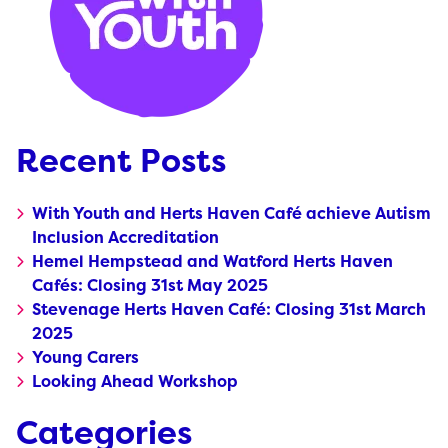
Recent Posts
With Youth and Herts Haven Café achieve Autism
Inclusion Accreditation
Hemel Hempstead and Watford Herts Haven
Cafés: Closing 31st May 2025
Stevenage Herts Haven Café: Closing 31st March
2025
Young Carers
Looking Ahead Workshop
Categories