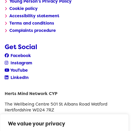
Young Person’s Privacy Policy
Cookie policy
Accessibility statement
Terms and conditions
Complaints procedure
Get Social
Facebook
Instagram
YouTube
LinkedIn
Herts Mind Network CYP
The Wellbeing Centre 501 St Albans Road Watford
Hertfordshire WD24 7RZ
0208 189 8400
We value your privacy
withyouth@hertfordshiremind.org