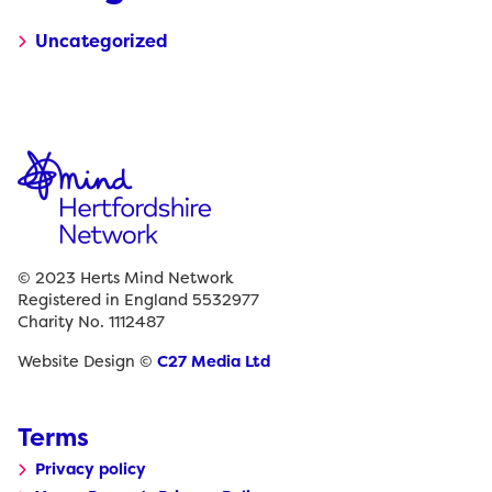
Uncategorized
© 2023 Herts Mind Network
Registered in England 5532977
Charity No. 1112487
Website Design ©
C27 Media Ltd
Terms
Privacy policy