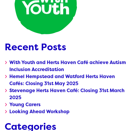
Recent Posts
With Youth and Herts Haven Café achieve Autism
Inclusion Accreditation
Hemel Hempstead and Watford Herts Haven
Cafés: Closing 31st May 2025
Stevenage Herts Haven Café: Closing 31st March
2025
Young Carers
Looking Ahead Workshop
Categories