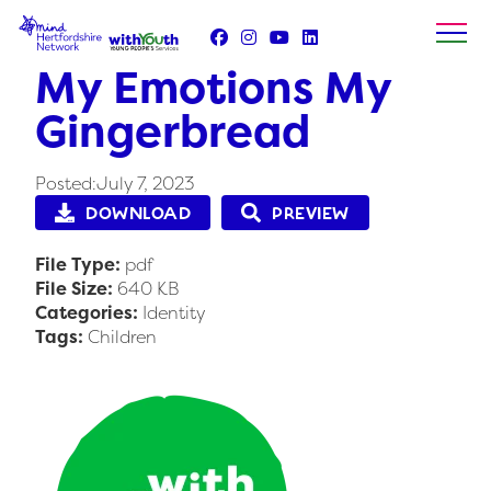
Skip
to
content
My Emotions My
Gingerbread
Posted:July 7, 2023
DOWNLOAD
PREVIEW
File Type:
pdf
File Size:
640 KB
Categories:
Identity
Tags:
Children