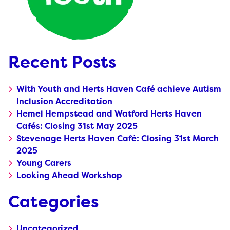
Recent Posts
With Youth and Herts Haven Café achieve Autism
Inclusion Accreditation
Hemel Hempstead and Watford Herts Haven
Cafés: Closing 31st May 2025
Stevenage Herts Haven Café: Closing 31st March
2025
Young Carers
Looking Ahead Workshop
Categories
Uncategorized