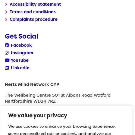
Accessibility statement
Terms and conditions
Complaints procedure
Get Social
Facebook
Instagram
YouTube
LinkedIn
Herts Mind Network CYP
The Wellbeing Centre 501 St Albans Road Watford
Hertfordshire WD24 7RZ
0208 189 8400
We value your privacy
withyouth@hertfordshiremind.org
We use cookies to enhance your browsing experience,
serve personalized ads or content, and analyze our