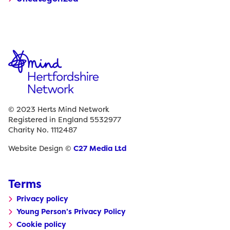
© 2023 Herts Mind Network
Registered in England 5532977
Charity No. 1112487
Website Design ©
C27 Media Ltd
Terms
Privacy policy
Young Person’s Privacy Policy
Cookie policy