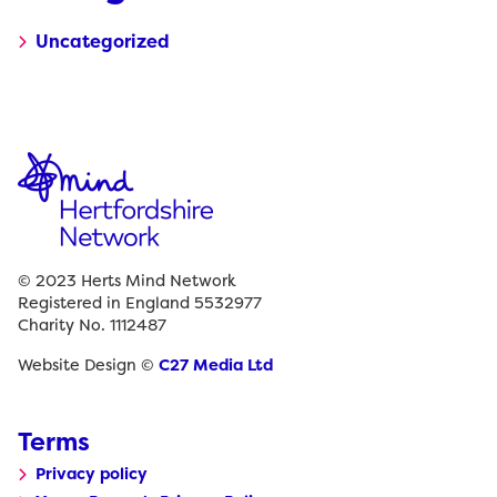
Uncategorized
© 2023 Herts Mind Network
Registered in England 5532977
Charity No. 1112487
Website Design ©
C27 Media Ltd
Terms
Privacy policy