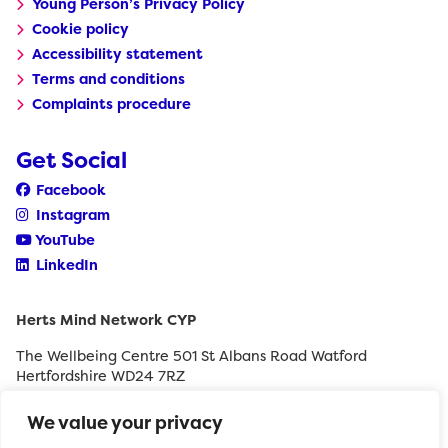
Young Person’s Privacy Policy
Cookie policy
Accessibility statement
Terms and conditions
Complaints procedure
Get Social
Facebook
Instagram
YouTube
LinkedIn
Herts Mind Network CYP
The Wellbeing Centre 501 St Albans Road Watford
Hertfordshire WD24 7RZ
0208 189 8400
We value your privacy
withyouth@hertfordshiremind.org