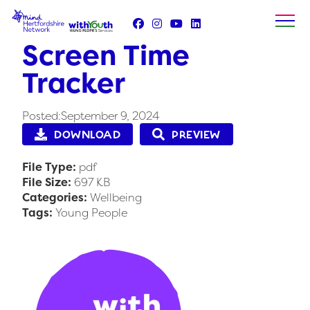
Skip
to
content
Screen Time
Tracker
Posted:September 9, 2024
DOWNLOAD
PREVIEW
File Type:
pdf
File Size:
697 KB
Categories:
Wellbeing
Tags:
Young People