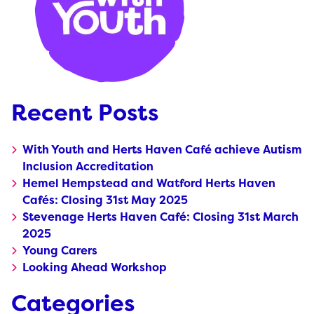
Recent Posts
With Youth and Herts Haven Café achieve Autism
Inclusion Accreditation
Hemel Hempstead and Watford Herts Haven
Cafés: Closing 31st May 2025
Stevenage Herts Haven Café: Closing 31st March
2025
Young Carers
Looking Ahead Workshop
Categories