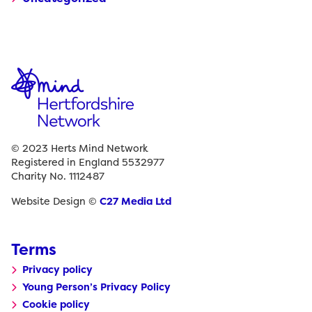
© 2023 Herts Mind Network
Registered in England 5532977
Charity No. 1112487
Website Design ©
C27 Media Ltd
Terms
Privacy policy
Young Person’s Privacy Policy
Cookie policy