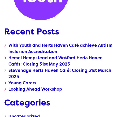
Recent Posts
With Youth and Herts Haven Café achieve Autism
Inclusion Accreditation
Hemel Hempstead and Watford Herts Haven
Cafés: Closing 31st May 2025
Stevenage Herts Haven Café: Closing 31st March
2025
Young Carers
Looking Ahead Workshop
Categories
Uncategorized