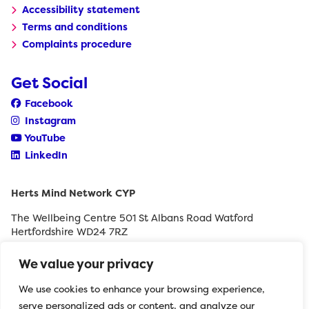
Accessibility statement
Terms and conditions
Complaints procedure
Get Social
Facebook
Instagram
YouTube
LinkedIn
Herts Mind Network CYP
The Wellbeing Centre 501 St Albans Road Watford
Hertfordshire WD24 7RZ
0208 189 8400
We value your privacy
withyouth@hertfordshiremind.org
We use cookies to enhance your browsing experience,
serve personalized ads or content, and analyze our