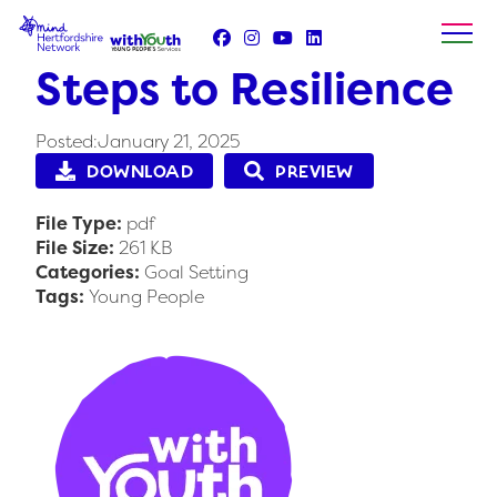
Skip
to
content
Steps to Resilience
Posted:January 21, 2025
DOWNLOAD
PREVIEW
File Type:
pdf
File Size:
261 KB
Categories:
Goal Setting
Tags:
Young People